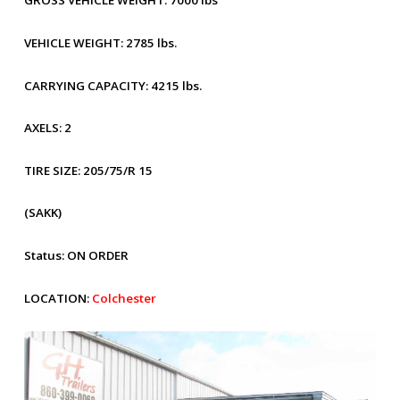
GROSS VEHICLE WEIGHT:
7000 lbs
VEHICLE WEIGHT:
2785 lbs.
CARRYING CAPACITY:
4215 lbs.
AXELS:
2
TIRE SIZE:
205/75/R 15
(SAKK)
Status:
ON ORDER
LOCATION:
Colchester