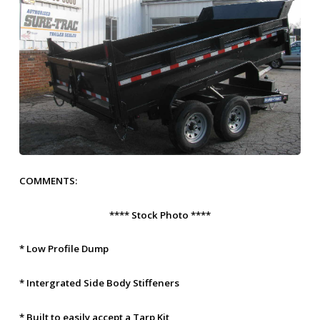
COMMENTS:
**** Stock Photo ****
* Low Profile Dump
* Intergrated Side Body Stiffeners
* Built to easily accept a Tarp Kit