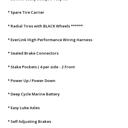
* Spare Tire Carrier
* Radial Tires with BLACK Wheels ******
* EverLink High Performance Wiring Harness
* Sealed Brake Connectors
* Stake Pockets ( 4 per side - 2 Front
* Power Up / Power Down
* Deep Cycle Marine Battery
* Easy Lube Axles
* Self Adjusting Brakes