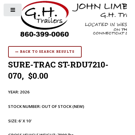
Toggle
«« BACK TO SEARCH RESULTS
SURE-TRAC ST-RDU7210-
070, $0.00
YEAR:
2026
STOCK NUMBER:
OUT OF STOCK
(NEW)
SIZE:
6' X 10'