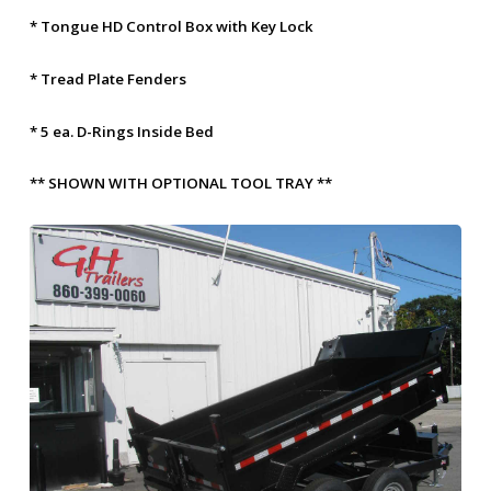
* Tongue HD Control Box with Key Lock
* Tread Plate Fenders
* 5 ea. D-Rings Inside Bed
** SHOWN WITH OPTIONAL TOOL TRAY **