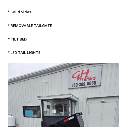
* Solid Sides
* REMOVABLE TAILGATE
* TILT BED
* LED TAIL LIGHTS