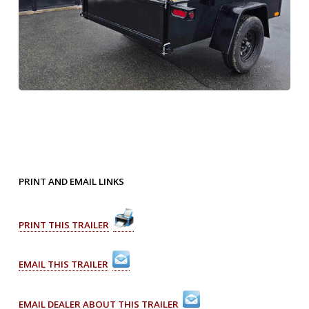
PRINT AND EMAIL LINKS
PRINT THIS TRAILER
EMAIL THIS TRAILER
EMAIL DEALER ABOUT THIS TRAILER