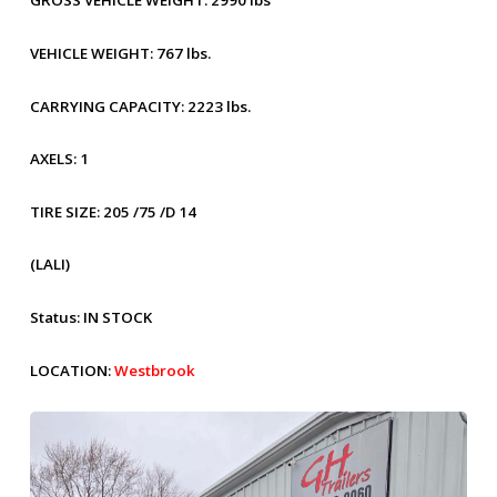
GROSS VEHICLE WEIGHT:
2990 lbs
VEHICLE WEIGHT:
767 lbs.
CARRYING CAPACITY:
2223 lbs.
AXELS:
1
TIRE SIZE:
205 /75 /D 14
(LALI)
Status:
IN STOCK
LOCATION:
Westbrook