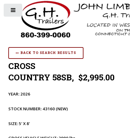
Toggle
«« BACK TO SEARCH RESULTS
CROSS
COUNTRY 58SB, $2,995.00
YEAR:
2026
STOCK NUMBER:
43160
(NEW)
SIZE:
5' X 8'