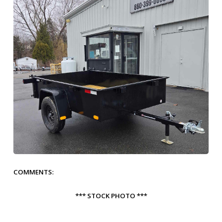
COMMENTS:
*** STOCK PHOTO ***