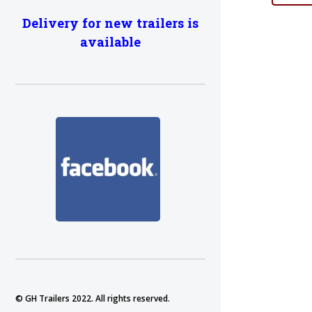
Delivery for new trailers is
available
© GH Trailers 2022. All rights reserved.