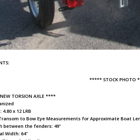
NTS:
***** STOCK PHOTO *
 NEW TORSION AXLE ****
anized
: 4.80 x 12 LRB
Transom to Bow Eye Measurements for
Approximate
Boat Le
h between the fenders: 49"
al Width: 64"