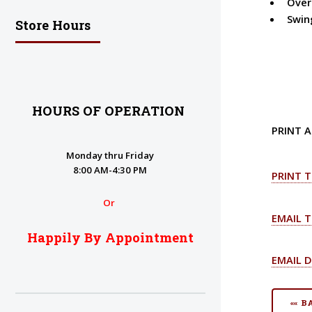
Overa
Swin
Store Hours
HOURS OF OPERATION
PRINT A
Monday thru Friday
8:00 AM-4:30 PM
PRINT T
Or
EMAIL T
Happily By Appointment
EMAIL D
«« 