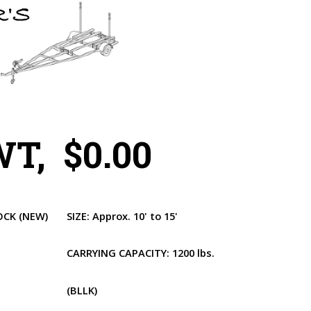
T, $0.00
OCK
(NEW)
SIZE:
Approx. 10' to 15'
CARRYING CAPACITY:
1200 lbs.
(BLLK)