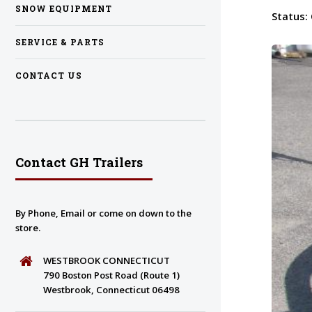
SNOW EQUIPMENT
Status:
SERVICE & PARTS
CONTACT US
Contact GH Trailers
By Phone, Email or come on down to the
store.
WESTBROOK CONNECTICUT
790 Boston Post Road (Route 1)
Westbrook, Connecticut 06498