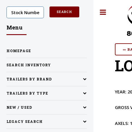
Toggle
Menu
«« 
HOMEPAGE
LO
SEARCH INVENTORY
TRAILERS BY BRAND
YEAR:
2
TRAILERS BY TYPE
GROSS 
NEW / USED
LEGACY SEARCH
AXELS: