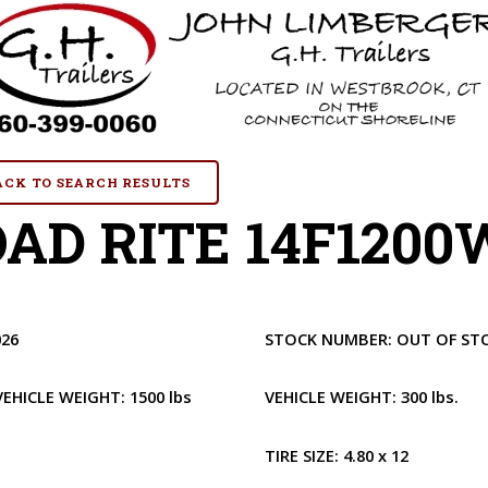
BACK TO SEARCH RESULTS
AD RITE 14F1200W
026
STOCK NUMBER:
OUT OF ST
VEHICLE WEIGHT:
1500 lbs
VEHICLE WEIGHT:
300 lbs.
1
TIRE SIZE:
4.80 x 12