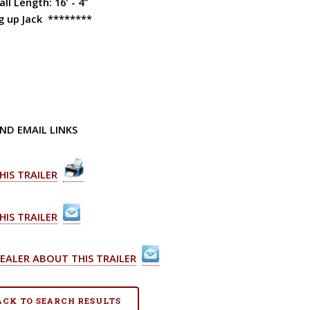
ll Length: 16' - 4"
g up Jack ********
ND EMAIL LINKS
HIS TRAILER
HIS TRAILER
EALER ABOUT THIS TRAILER
BACK TO SEARCH RESULTS