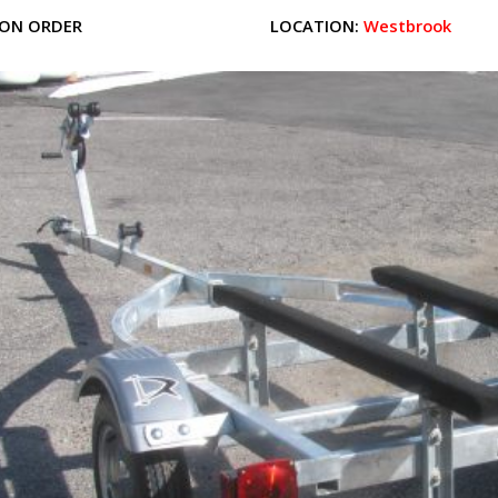
ON ORDER
LOCATION:
Westbrook