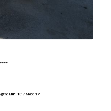
****
ngth:
Min: 10' / Max: 17'