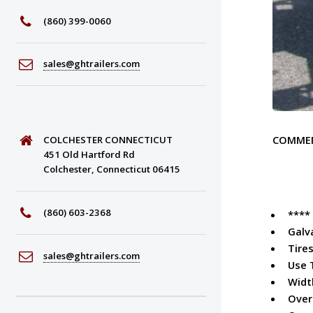
(860) 399-0060
sales@ghtrailers.com
COMME
COLCHESTER CONNECTICUT
451 Old Hartford Rd
Colchester, Connecticut 06415
(860) 603-2368
****
Galv
Tires
sales@ghtrailers.com
Use 
Widt
Over