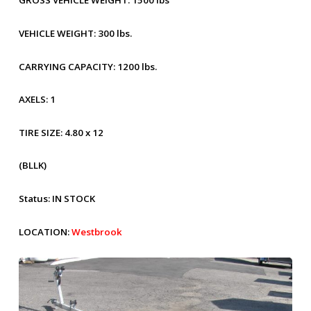
GROSS VEHICLE WEIGHT:
1500 lbs
VEHICLE WEIGHT:
300 lbs.
CARRYING CAPACITY:
1200 lbs.
AXELS:
1
TIRE SIZE:
4.80 x 12
(BLLK)
Status:
IN STOCK
LOCATION:
Westbrook