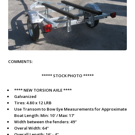
COMMENTS:
***** STOCK PHOTO *****
**** NEW TORSION AXLE ****
Galvanized
Tires: 4.80 x 12 LRB
Use Transom to Bow Eye Measurements for
Approximate
Boat Length:
Min: 10' / Max: 17'
Width between the fenders: 49"
Overal Width: 64"
Overall Length: 16' - 4"