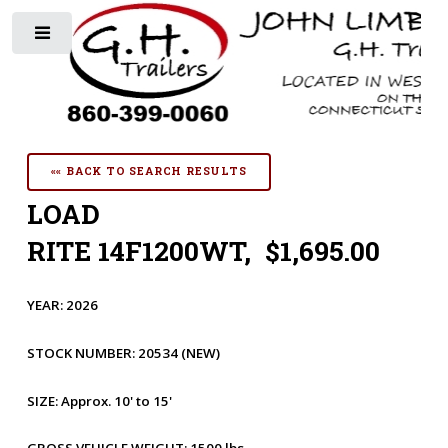
Toggle
«« BACK TO SEARCH RESULTS
LOAD
RITE 14F1200WT, $1,695.00
YEAR:
2026
STOCK NUMBER:
20534
(NEW)
SIZE:
Approx. 10' to 15'