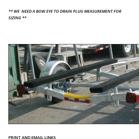
** WE NEED A BOW EYE TO DRAIN PLUG MEASUREMENT FOR
SIZING **
PRINT AND EMAIL LINKS