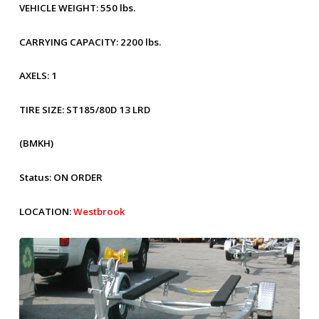
VEHICLE WEIGHT:
550 lbs.
CARRYING CAPACITY:
2200 lbs.
AXELS:
1
TIRE SIZE:
ST185/80D 13 LRD
(BMKH)
Status:
ON ORDER
LOCATION:
Westbrook