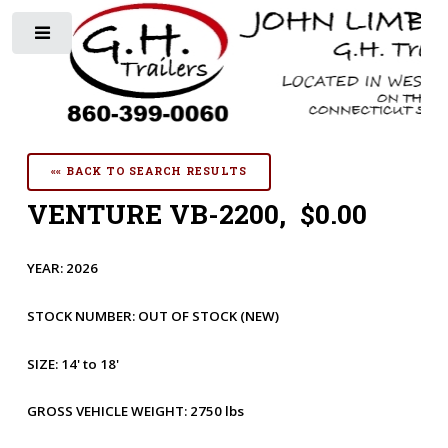
Toggle
«« BACK TO SEARCH RESULTS
VENTURE VB-2200, $0.00
YEAR:
2026
STOCK NUMBER:
OUT OF STOCK
(NEW)
SIZE:
14' to 18'
GROSS VEHICLE WEIGHT:
2750 lbs