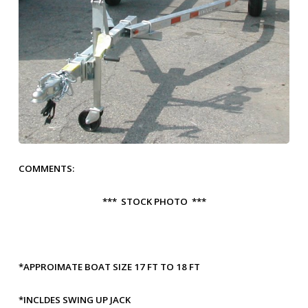
COMMENTS:
*** STOCK PHOTO ***
*APPROIMATE BOAT SIZE 17 FT TO 18 FT
*INCLDES SWING UP JACK