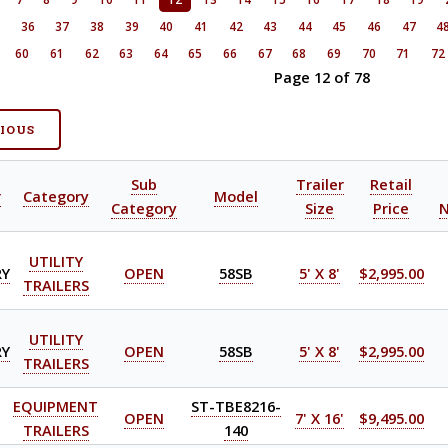
5
36
37
38
39
40
41
42
43
44
45
46
47
4
60
61
62
63
64
65
66
67
68
69
70
71
72
Page 12 of 78
VIOUS
Sub
Trailer
Retail
r
Category
Model
Category
Size
Price
UTILITY
RY
OPEN
58SB
5' X 8'
$2,995.00
TRAILERS
UTILITY
RY
OPEN
58SB
5' X 8'
$2,995.00
TRAILERS
EQUIPMENT
ST-TBE8216-
OPEN
7' X 16'
$9,495.00
TRAILERS
140