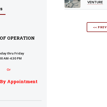
VENTURE
s
<< PRE
 OF OPERATION
day thru Friday
00 AM-4:30 PM
Or
 By Appointment