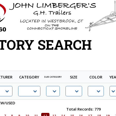
TORY SEARCH
TURER
CATEGORY
SIZE
COLOR
YE
SUB CATEGORY
EW/USED
Total Records: 779
7
8
9
10
11
12
13
14
15
16
17
18
19