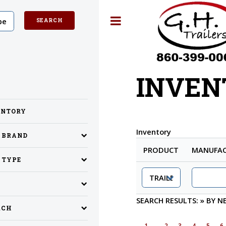
Toggle
INVEN
ENTORY
Inventory
Y BRAND
PRODUCT
MANUFAC
 TYPE
SEARCH RESULTS:
»
BY N
RCH
1
2
3
4
5
6