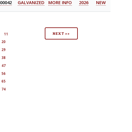
00042
GALVANIZED
MORE INFO
2026
NEW
NEXT >>
11
20
29
38
47
56
65
74