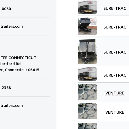
SURE-TRAC
9-0060
trailers.com
SURE-TRAC
SURE-TRAC
STER CONNECTICUT
Hartford Rd
er, Connecticut 06415
SURE-TRAC
3-2368
VENTURE
trailers.com
VENTURE