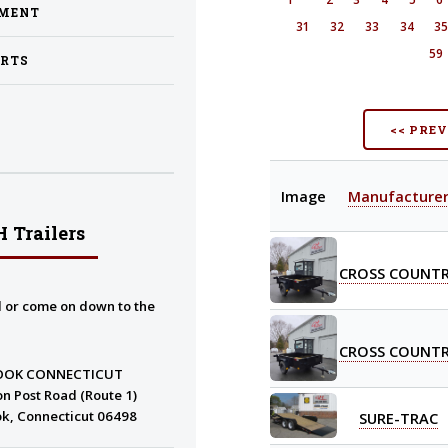
PMENT
31
32
33
34
3
59
ARTS
<< PRE
Image
Manufacture
 Trailers
CROSS COUNT
l or come on down to the
CROSS COUNT
OOK CONNECTICUT
n Post Road (Route 1)
k, Connecticut 06498
SURE-TRAC