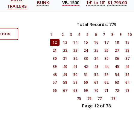
BUNK
VB-1500
14' to 18'
$1,795.00
TRAILERS
Total Records: 779
VIOUS
1
2
3
4
5
6
7
8
9
10
12
13
14
15
16
17
18
19
21
22
23
24
25
26
27
28
30
31
32
33
34
35
36
37
39
40
41
42
43
44
45
46
48
49
50
51
52
53
54
55
57
58
59
60
61
62
63
64
66
67
68
69
70
71
72
73
75
76
77
78
Page 12 of 78