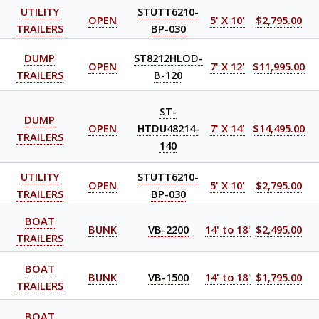
UTILITY
STUTT6210-
OPEN
5' X 10'
$2,795.00
TRAILERS
BP-030
DUMP
ST8212HLOD-
OPEN
7' X 12'
$11,995.00
TRAILERS
B-120
ST-
DUMP
OPEN
HTDU48214-
7' X 14'
$14,495.00
TRAILERS
140
UTILITY
STUTT6210-
OPEN
5' X 10'
$2,795.00
TRAILERS
BP-030
BOAT
BUNK
VB-2200
14' to 18'
$2,495.00
TRAILERS
BOAT
BUNK
VB-1500
14' to 18'
$1,795.00
TRAILERS
BOAT