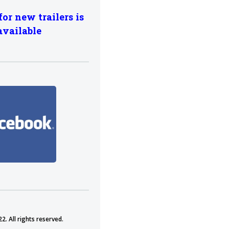
for new trailers is
available
2. All rights reserved.