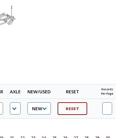
Records
AR
AXLE
NEW/USED
RESET
Per Page
20
21
22
23
24
25
26
27
28
29
30