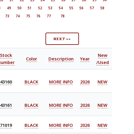
8
49
50
51
52
53
54
55
56
57
58
73
74
75
76
77
78
NEXT >>
Stock
New
Color
Description
Year
Number
/Used
43160
BLACK
MORE INFO
2026
NEW
43161
BLACK
MORE INFO
2026
NEW
71019
BLACK
MORE INFO
2026
NEW