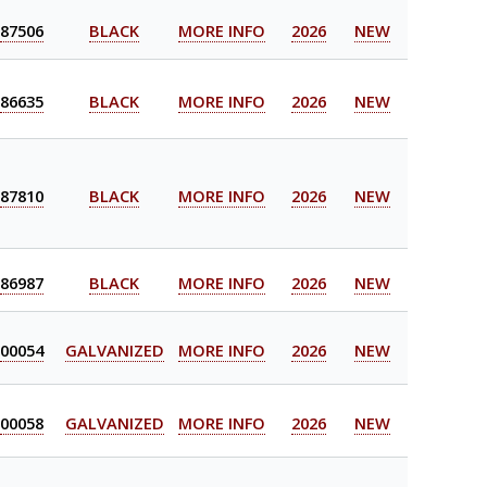
87506
BLACK
MORE INFO
2026
NEW
86635
BLACK
MORE INFO
2026
NEW
87810
BLACK
MORE INFO
2026
NEW
86987
BLACK
MORE INFO
2026
NEW
00054
GALVANIZED
MORE INFO
2026
NEW
00058
GALVANIZED
MORE INFO
2026
NEW