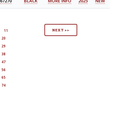
67270
BLACK
MORE INFO
2025
NEW
NEXT >>
11
20
29
38
47
56
65
74