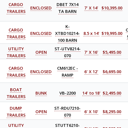
CARGO
DBET 7X14
ENCLOSED
7' X 14'
$10,395.00
TRAILERS
TA BARN
K-
CARGO
ENCLOSED
XTBD10214-
8.5 x 14'
$19,995.00
TRAILERS
100 BARN
UTILITY
ST-UTV8214-
OPEN
7' X 16'
$5,495.00
TRAILERS
070
CARGO
CM612EC -
ENCLOSED
6' X 12'
$6,695.00
TRAILERS
RAMP
BOAT
BUNK
VB-2200
14' to 18'
$2,495.00
TRAILERS
DUMP
ST-RDU7210-
OPEN
6' X 10'
$8,295.00
TRAILERS
070
UTILITY
STUTT6210-