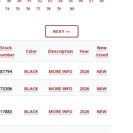
8
49
50
51
52
53
54
55
56
57
58
74
75
76
77
78
79
80
NEXT >>
Stock
New
Color
Description
Year
Number
/Used
87794
BLACK
MORE INFO
2026
NEW
73206
BLACK
MORE INFO
2026
NEW
17883
BLACK
MORE INFO
2026
NEW