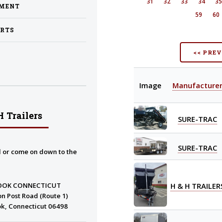
31
32
33
34
3
PMENT
59
60
ARTS
<< PRE
Image
Manufacture
 Trailers
SURE-TRAC
SURE-TRAC
l or come on down to the
H & H TRAILER
OOK CONNECTICUT
n Post Road (Route 1)
k, Connecticut 06498