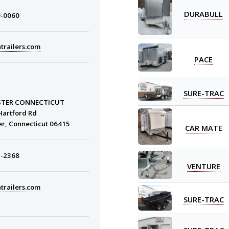
DURABULL
9-0060
trailers.com
PACE
SURE-TRAC
STER CONNECTICUT
Hartford Rd
er, Connecticut 06415
CAR MATE
3-2368
VENTURE
trailers.com
SURE-TRAC