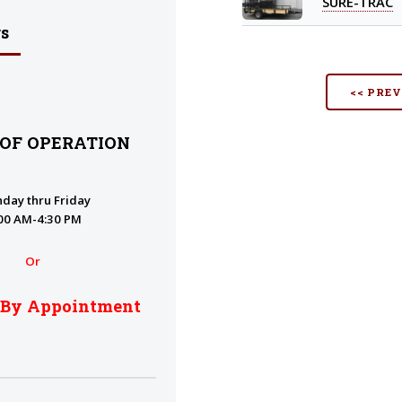
SURE-TRAC
s
<< PRE
 OF OPERATION
day thru Friday
00 AM-4:30 PM
Or
 By Appointment