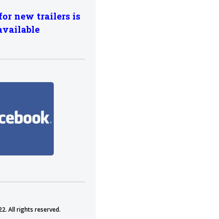
for new trailers is
available
2. All rights reserved.