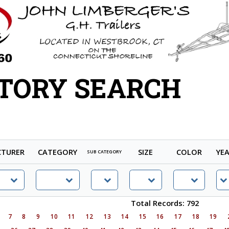
TORY SEARCH
TURER
CATEGORY
SIZE
COLOR
YE
SUB CATEGORY
Total Records: 792
7
8
9
10
11
12
13
14
15
16
17
18
19