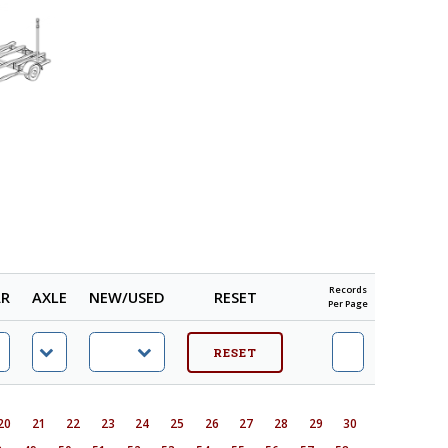
Records
AR
AXLE
NEW/USED
RESET
Per Page
20
21
22
23
24
25
26
27
28
29
30