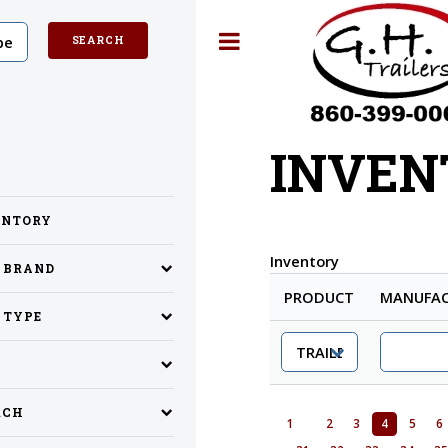
Toggle
INVEN
ENTORY
Inventory
Y BRAND
PRODUCT
MANUFAC
 TYPE
RCH
1
2
3
4
5
6