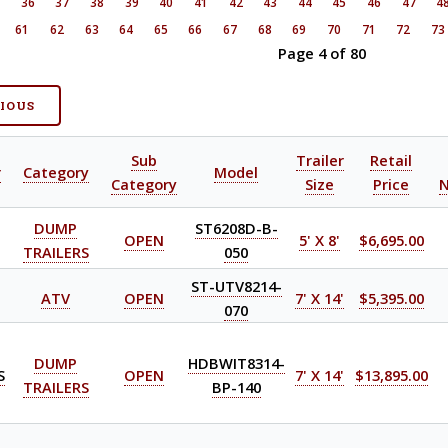
5
36
37
38
39
40
41
42
43
44
45
46
47
4
61
62
63
64
65
66
67
68
69
70
71
72
73
Page 4 of 80
VIOUS
Sub
Trailer
Retail
r
Category
Model
Category
Size
Price
DUMP
ST6208D-B-
OPEN
5' X 8'
$6,695.00
TRAILERS
050
ST-UTV8214-
ATV
OPEN
7' X 14'
$5,395.00
070
DUMP
HDBWIT8314-
S
OPEN
7' X 14'
$13,895.00
TRAILERS
BP-140