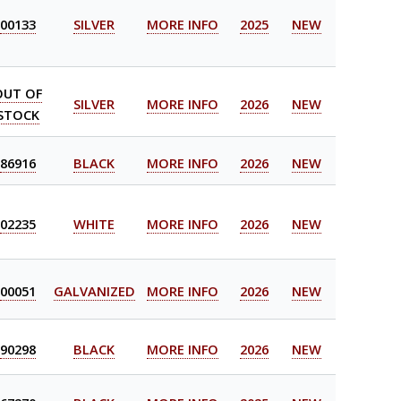
00133
SILVER
MORE INFO
2025
NEW
OUT OF
SILVER
MORE INFO
2026
NEW
STOCK
86916
BLACK
MORE INFO
2026
NEW
02235
WHITE
MORE INFO
2026
NEW
00051
GALVANIZED
MORE INFO
2026
NEW
90298
BLACK
MORE INFO
2026
NEW