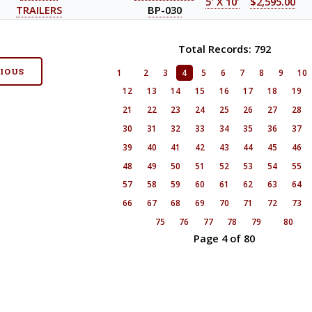
5' X 10'
$2,595.00
TRAILERS
BP-030
Total Records: 792
VIOUS
1
2
3
4
5
6
7
8
9
10
12
13
14
15
16
17
18
19
21
22
23
24
25
26
27
28
30
31
32
33
34
35
36
37
39
40
41
42
43
44
45
46
48
49
50
51
52
53
54
55
57
58
59
60
61
62
63
64
66
67
68
69
70
71
72
73
75
76
77
78
79
80
Page 4 of 80