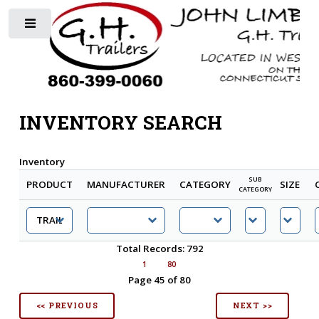
Toggle
INVENTORY SEARCH
Inventory
SUB
PRODUCT
MANUFACTURER
CATEGORY
SIZE
CATEGORY
Total Records: 792
1
80
Page 45 of 80
<< PREVIOUS
NEXT >>