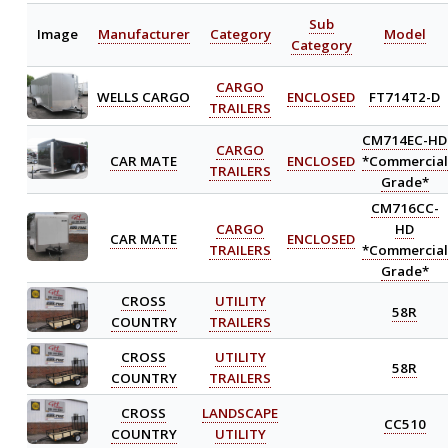
Sub
Image
Manufacturer
Category
Model
Category
CARGO
WELLS CARGO
ENCLOSED
FT714T2-D
TRAILERS
CM714EC-HD
CARGO
CAR MATE
ENCLOSED
*Commercial
TRAILERS
Grade*
CM716CC-
CARGO
HD
CAR MATE
ENCLOSED
TRAILERS
*Commercial
Grade*
CROSS
UTILITY
58R
COUNTRY
TRAILERS
CROSS
UTILITY
58R
COUNTRY
TRAILERS
CROSS
LANDSCAPE
CC510
COUNTRY
UTILITY