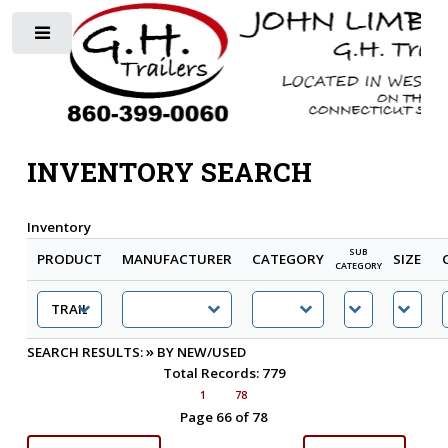
Toggle
INVENTORY SEARCH
Inventory
SUB
PRODUCT
MANUFACTURER
CATEGORY
SIZE
CATEGORY
»
SEARCH RESULTS:
BY NEW/USED
Total Records: 779
1
78
Page 66 of 78