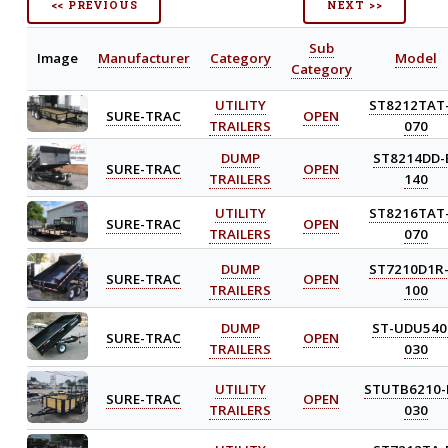
<< PREVIOUS
NEXT >>
Sub
Image
Manufacturer
Category
Model
Category
UTILITY
ST8212TAT-
SURE-TRAC
OPEN
TRAILERS
070
DUMP
ST8214DD-
SURE-TRAC
OPEN
TRAILERS
140
UTILITY
ST8216TAT-
SURE-TRAC
OPEN
TRAILERS
070
DUMP
ST7210D1R-
SURE-TRAC
OPEN
TRAILERS
100
DUMP
ST-UDU540
SURE-TRAC
OPEN
TRAILERS
030
UTILITY
STUTB6210-
SURE-TRAC
OPEN
TRAILERS
030