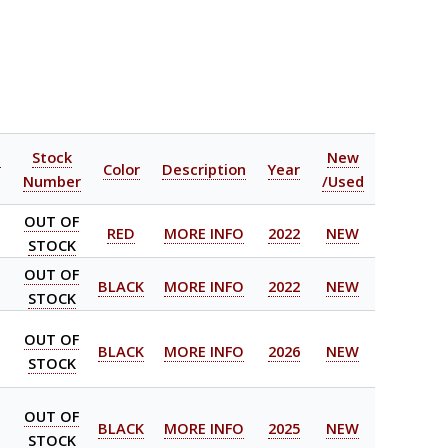
l
Stock
New
Color
Description
Year
Number
/Used
OUT OF
RED
MORE INFO
2022
NEW
STOCK
OUT OF
BLACK
MORE INFO
2022
NEW
STOCK
OUT OF
BLACK
MORE INFO
2026
NEW
STOCK
OUT OF
BLACK
MORE INFO
2025
NEW
STOCK