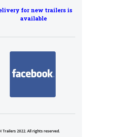
elivery for new trailers is
available
 Trailers 2022. All rights reserved.