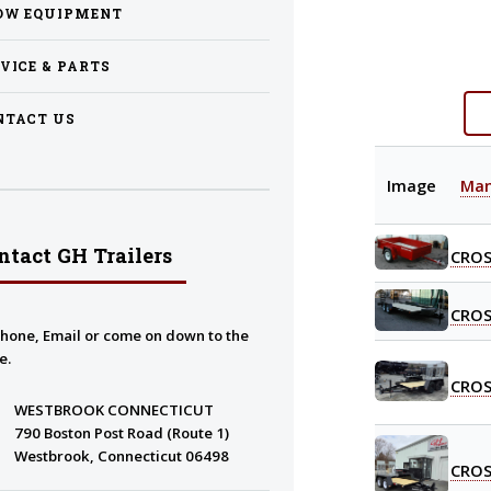
OW EQUIPMENT
VICE & PARTS
NTACT US
Image
Man
ntact GH Trailers
CROS
CROS
Phone, Email or come on down to the
e.
CROS
WESTBROOK CONNECTICUT
790 Boston Post Road (Route 1)
Westbrook, Connecticut 06498
CROS