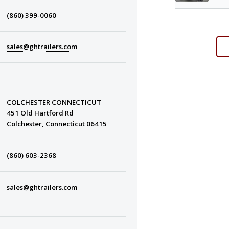
(860) 399-0060
sales@ghtrailers.com
COLCHESTER CONNECTICUT
451 Old Hartford Rd
Colchester, Connecticut 06415
(860) 603-2368
sales@ghtrailers.com