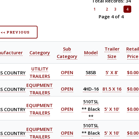
Total Records: 34
1
2
3
4
Page 4 of 4
<< PREVIOUS
Sub
Trailer
Retai
ufacturer
Category
Model
Category
Size
Price
UTILITY
S COUNTRY
OPEN
58SB
5' X 8'
$0.00
TRAILERS
EQUIPMENT
S COUNTRY
OPEN
4HD-16
81.5 X 16
$0.00
TRAILERS
510TSL
EQUIPMENT
S COUNTRY
OPEN
** Black
5' X 10'
$0.00
TRAILERS
**
510TSL
EQUIPMENT
S COUNTRY
OPEN
** Black
5' X 10'
$0.00
TRAILERS