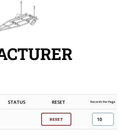
FACTURER
STATUS
RESET
Records Per Page