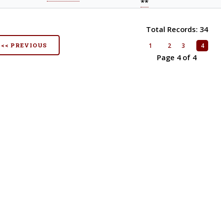
**
Total Records: 34
<< PREVIOUS
1
2
3
4
Page 4 of 4