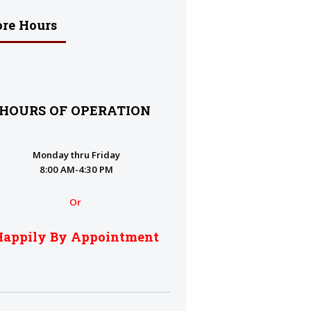
ore Hours
HOURS OF OPERATION
Monday thru Friday
8:00 AM-4:30 PM
Or
Happily By Appointment