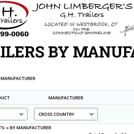
ILERS BY MANU
Y MANUFACTURER
DUCT
MANUFACTURER
TS:
»
BY MANUFACTURER