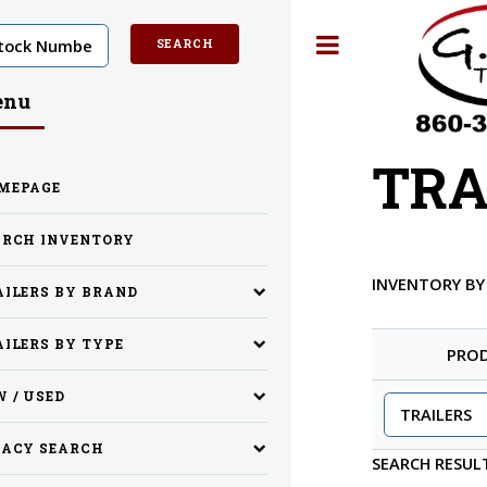
Toggle
enu
TRA
MEPAGE
ARCH INVENTORY
INVENTORY B
AILERS BY BRAND
ILERS BY TYPE
PRO
 / USED
GACY SEARCH
SEARCH RESUL