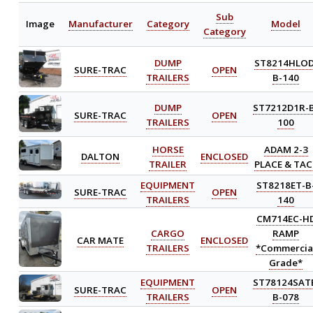
Sub
Image
Manufacturer
Category
Model
Category
DUMP
ST8214HLOD
SURE-TRAC
OPEN
TRAILERS
B-140
DUMP
ST7212D1R-
SURE-TRAC
OPEN
TRAILERS
100
HORSE
ADAM 2-3
DALTON
ENCLOSED
TRAILER
PLACE & TAC
EQUIPMENT
ST8218ET-B
SURE-TRAC
OPEN
TRAILERS
140
CM714EC-H
CARGO
RAMP
CAR MATE
ENCLOSED
TRAILERS
*Commercia
Grade*
EQUIPMENT
ST78124SAT
SURE-TRAC
OPEN
TRAILERS
B-078