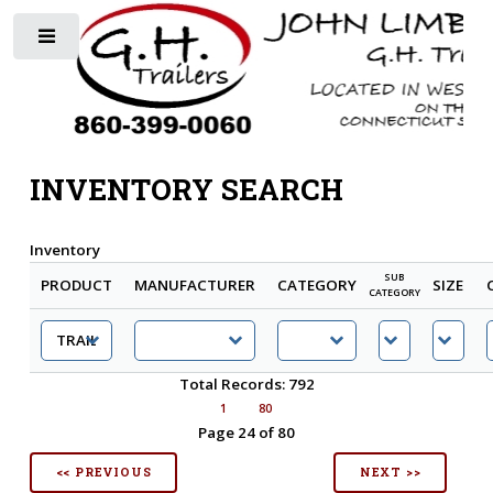
Toggle
INVENTORY SEARCH
Inventory
SUB
PRODUCT
MANUFACTURER
CATEGORY
SIZE
CATEGORY
Total Records: 792
1
80
Page 24 of 80
<< PREVIOUS
NEXT >>